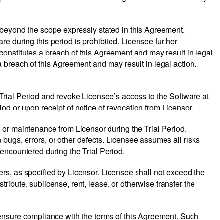
 beyond the scope expressly stated in this Agreement.
re during this period is prohibited. Licensee further
onstitutes a breach of this Agreement and may result in legal
a breach of this Agreement and may result in legal action.
 Trial Period and revoke Licensee’s access to the Software at
iod or upon receipt of notice of revocation from Licensor.
 or maintenance from Licensor during the Trial Period.
bugs, errors, or other defects. Licensee assumes all risks
encountered during the Trial Period.
vers, as specified by Licensor. Licensee shall not exceed the
ribute, sublicense, rent, lease, or otherwise transfer the
o ensure compliance with the terms of this Agreement. Such