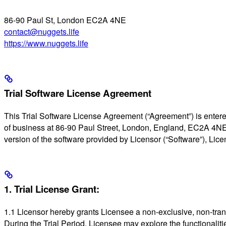
86-90 Paul St, London EC2A 4NE
contact@nuggets.life
https://www.nuggets.life
Trial Software License Agreement
This Trial Software License Agreement (“Agreement”) is entere
of business at 86-90 Paul Street, London, England, EC2A 4NE (“L
version of the software provided by Licensor (“Software”), Lic
1. Trial License Grant:
1.1 Licensor hereby grants Licensee a non-exclusive, non-transfe
During the Trial Period, Licensee may explore the functionalities