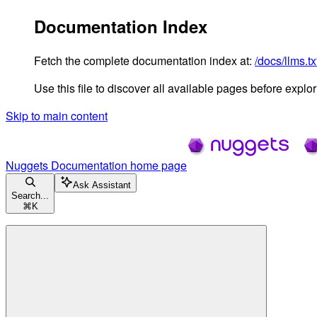
Documentation Index
Fetch the complete documentation index at:
/docs/llms.tx
Use this file to discover all available pages before explori
Skip to main content
Nuggets Documentation
home page
Ask Assistant
Search...
⌘
K