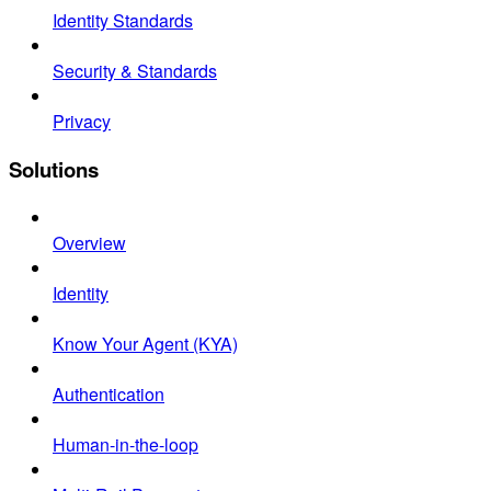
Identity Standards
Security & Standards
Privacy
Solutions
Overview
Identity
Know Your Agent (KYA)
Authentication
Human-in-the-loop