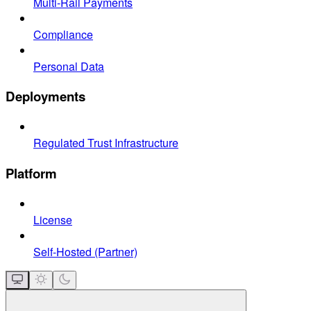
Multi-Rail Payments
Compliance
Personal Data
Deployments
Regulated Trust Infrastructure
Platform
License
Self-Hosted (Partner)