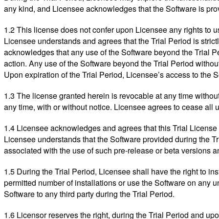
any kind, and Licensee acknowledges that the Software is prov
1.2 This license does not confer upon Licensee any rights to 
Licensee understands and agrees that the Trial Period is strict
acknowledges that any use of the Software beyond the Trial Pe
action. Any use of the Software beyond the Trial Period withou
Upon expiration of the Trial Period, Licensee’s access to the 
1.3 The license granted herein is revocable at any time without
any time, with or without notice. Licensee agrees to cease all 
1.4 Licensee acknowledges and agrees that this Trial License G
Licensee understands that the Software provided during the Tri
associated with the use of such pre-release or beta versions a
1.5 During the Trial Period, Licensee shall have the right to i
permitted number of installations or use the Software on any una
Software to any third party during the Trial Period.
1.6 Licensor reserves the right, during the Trial Period and u