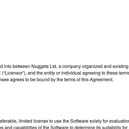
d into between Nuggets Ltd, a company organized and existing u
icensor”), and the entity or individual agreeing to these terms (
ensee agrees to be bound by the terms of this Agreement.
rable, limited license to use the Software solely for evaluation 
 and capabilities of the Software to determine its suitability for