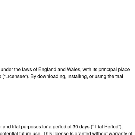
nder the laws of England and Wales, with its principal place
“Licensee”). By downloading, installing, or using the trial
and trial purposes for a period of 30 days (“Trial Period”).
 potential future use. This license is granted without warranty of