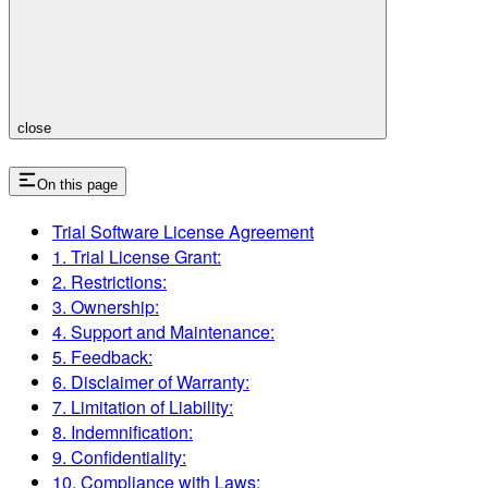
close
On this page
Trial Software License Agreement
1. Trial License Grant:
2. Restrictions:
3. Ownership:
4. Support and Maintenance:
5. Feedback:
6. Disclaimer of Warranty:
7. Limitation of Liability:
8. Indemnification:
9. Confidentiality:
10. Compliance with Laws: