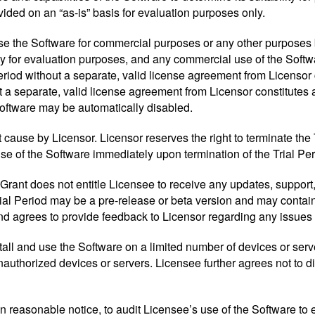
ided on an “as-is” basis for evaluation purposes only.
use the Software for commercial purposes or any other purposes
ly for evaluation purposes, and any commercial use of the Softwa
riod without a separate, valid license agreement from Licensor c
t a separate, valid license agreement from Licensor constitutes 
Software may be automatically disabled.
 cause by Licensor. Licensor reserves the right to terminate the
use of the Software immediately upon termination of the Trial Per
rant does not entitle Licensee to receive any updates, support,
al Period may be a pre-release or beta version and may contain 
nd agrees to provide feedback to Licensor regarding any issues 
nstall and use the Software on a limited number of devices or ser
uthorized devices or servers. Licensee further agrees not to dist
pon reasonable notice, to audit Licensee’s use of the Software t