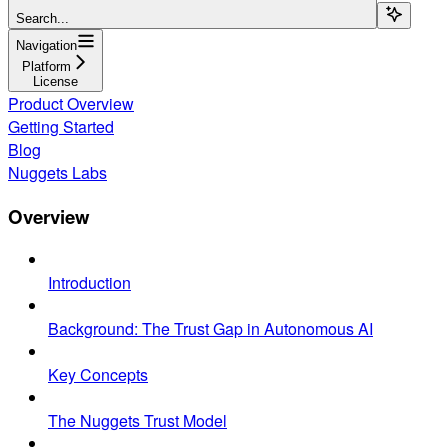
Search...
Navigation
Platform
License
Product Overview
Getting Started
Blog
Nuggets Labs
Overview
Introduction
Background: The Trust Gap in Autonomous AI
Key Concepts
The Nuggets Trust Model