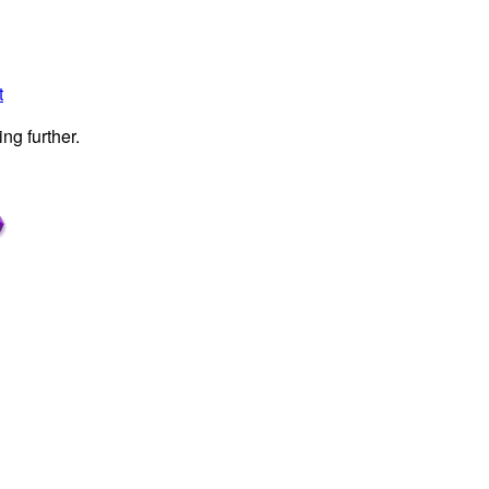
t
ng further.