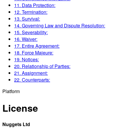
11. Data Protection:
12. Termination:
13. Survival:
14. Governing Law and Dispute Resolution:
15. Severability:
16. Waiver:
17. Entire Agreement:
18. Force Majeure:
19. Notices:
20. Relationship of Parties:
21. Assignment:
22. Counterparts:
Platform
License
Nuggets Ltd