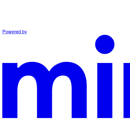
Powered by