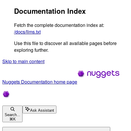
Documentation Index
Fetch the complete documentation index at:
/docs/llms.txt
Use this file to discover all available pages before
exploring further.
Skip to main content
Nuggets Documentation
home page
Ask Assistant
Search...
⌘
K