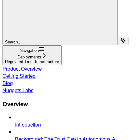
Search...
Navigation
Deployments
Regulated Trust Infrastructure
Product Overview
Getting Started
Blog
Nuggets Labs
Overview
Introduction
Background: The Trust Gap in Autonomous AI