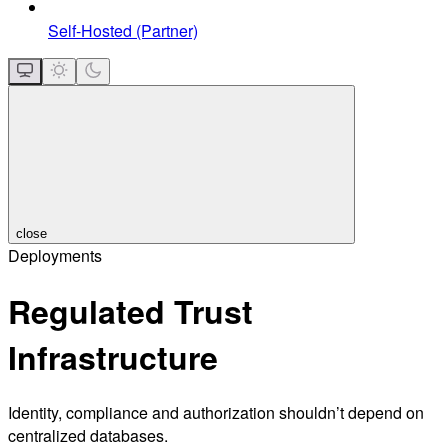
Self-Hosted (Partner)
close
Deployments
Regulated Trust
Infrastructure
Identity, compliance and authorization shouldn’t depend on
centralized databases.