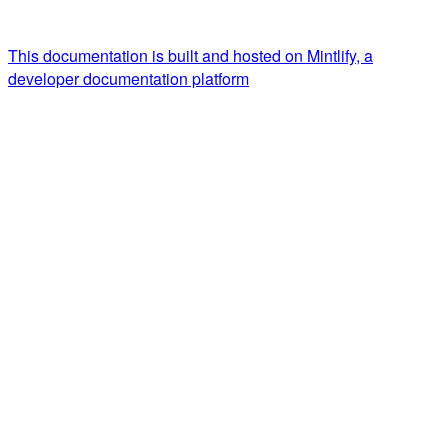
This documentation is built and hosted on Mintlify, a
developer documentation platform
Assistant
Responses
are
generated
using
AI
and
may
contain
mistakes.