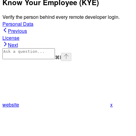
Know Your Employee (KYE)
Verify the person behind every remote developer login.
Personal Data
Previous
License
Next
⌘
I
website
x