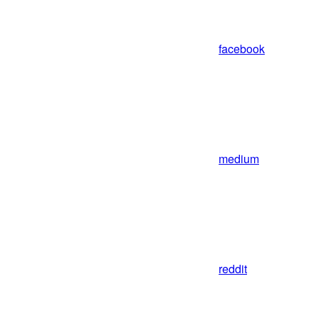
facebook
medium
reddit