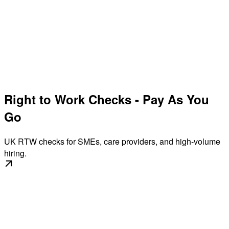
Right to Work Checks - Pay As You
Go
UK RTW checks for SMEs, care providers, and high-volume
hiring.