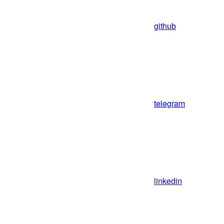
github
telegram
linkedin