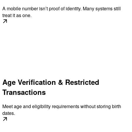
A mobile number isn’t proof of identity. Many systems still
treat it as one.
Age Verification & Restricted
Transactions
Meet age and eligibility requirements without storing birth
dates.