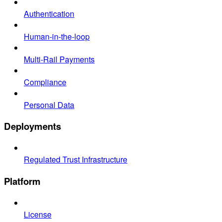
Authentication
Human-in-the-loop
Multi-Rail Payments
Compliance
Personal Data
Deployments
Regulated Trust Infrastructure
Platform
License