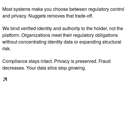
Most systems make you choose between regulatory control
and privacy. Nuggets removes that trade-off.
We bind verified identity and authority to the holder, not the
platform. Organizations meet their regulatory obligations
without concentrating identity data or expanding structural
risk.
Compliance stays intact. Privacy is preserved. Fraud
decreases. Your data silos stop growing.