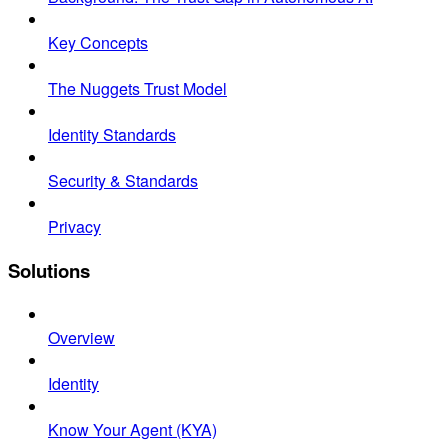
Key Concepts
The Nuggets Trust Model
Identity Standards
Security & Standards
Privacy
Solutions
Overview
Identity
Know Your Agent (KYA)