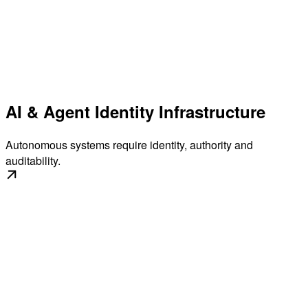
AI & Agent Identity Infrastructure
Autonomous systems require identity, authority and
auditability.