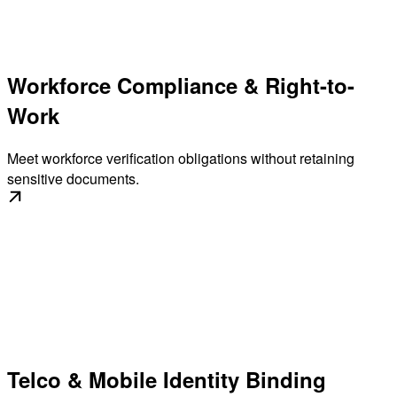
Workforce Compliance & Right-to-
Work
Meet workforce verification obligations without retaining
sensitive documents.
Telco & Mobile Identity Binding