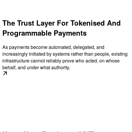
The Trust Layer For Tokenised And
Programmable Payments
As payments become automated, delegated, and
increasingly initiated by systems rather than people, existing
infrastructure cannot reliably prove who acted, on whose
behalf, and under what authority.