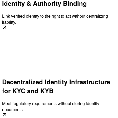
Identity & Authority Binding
Link verified identity to the right to act without centralizing
liability.
Decentralized Identity Infrastructure
for KYC and KYB
Meet regulatory requirements without storing identity
documents.