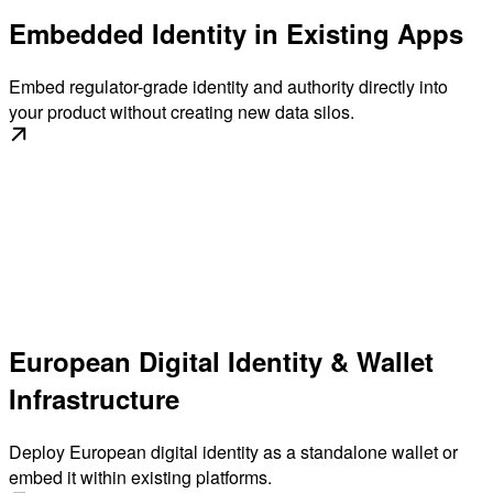
Embedded Identity in Existing Apps
Embed regulator-grade identity and authority directly into
your product without creating new data silos.
European Digital Identity & Wallet
Infrastructure
Deploy European digital identity as a standalone wallet or
embed it within existing platforms.