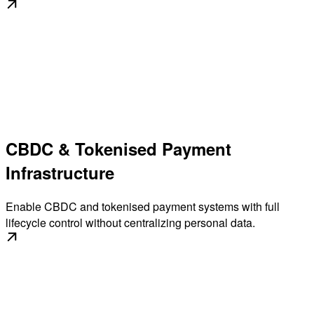
CBDC & Tokenised Payment
Infrastructure
Enable CBDC and tokenised payment systems with full
lifecycle control without centralizing personal data.