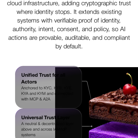
cloud infrastructure, adding cryptographic trust
where identity stops. It extends existing
systems with verifiable proof of identity,
authority, intent, consent, and policy, so AI
actions are provable, auditable, and compliant
by default.
Unified Trust for all
Actors
Anchored to KYC, KYB, KYE,
KYA and KYM and connected
with MCP & A2A
Universal Trust Layer
A neutral & decentralized layer
above and across IAM/IdP
systems