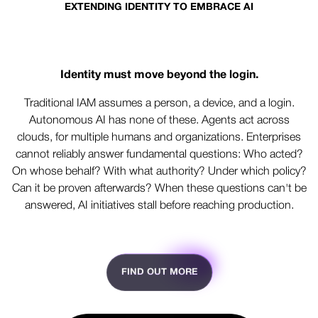
EXTENDING IDENTITY TO EMBRACE AI
Built for humans. Ready for AI.
Identity must move beyond the login.
Traditional IAM assumes a person, a device, and a login.
Autonomous AI has none of these. Agents act across
clouds, for multiple humans and organizations. Enterprises
cannot reliably answer fundamental questions: Who acted?
On whose behalf? With what authority? Under which policy?
Can it be proven afterwards? When these questions can't be
answered, AI initiatives stall before reaching production.
FIND OUT MORE