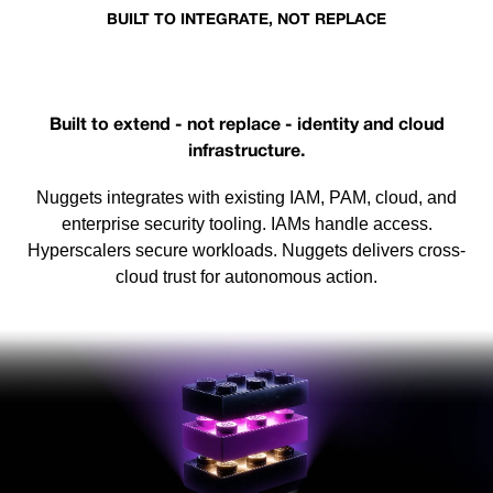
BUILT TO INTEGRATE, NOT REPLACE
Works with the existing stack
Built to extend - not replace - identity and cloud
infrastructure.
Nuggets integrates with existing IAM, PAM, cloud, and
enterprise security tooling. IAMs handle access.
Hyperscalers secure workloads. Nuggets delivers cross-
cloud trust for autonomous action.