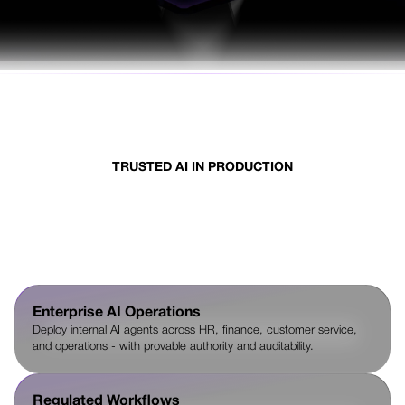
TRUSTED AI IN PRODUCTION
Where enterprises deploy AI
that must be trusted
Enterprise AI Operations
Deploy internal AI agents across HR, finance, customer service,
and operations - with provable authority and auditability.
Regulated Workflows