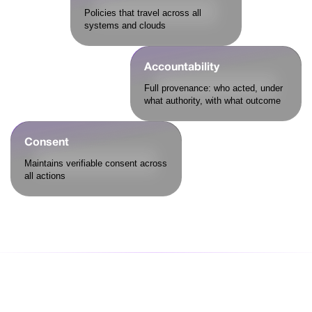
Policies that travel across all
systems and clouds
Accountability
Full provenance: who acted, under
what authority, with what outcome
Consent
Maintains verifiable consent across
all actions