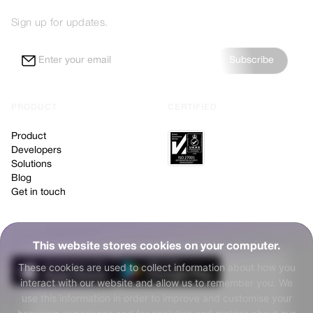
Sign up for updates.
Subscribe
PRODUCT
CERTIFIED
Product
Developers
Solutions
Blog
Get in touch
NEW TO NUGGETS?
This website stores cookies on your computer.
These cookies are used to collect information about how you
interact with our website and allow us to remember you. We
use this information in order to improve and customise your