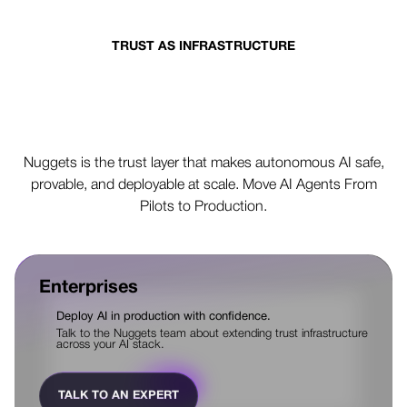
TRUST AS INFRASTRUCTURE
Production AI depends on
controlled action
Nuggets is the trust layer that makes autonomous AI safe,
provable, and deployable at scale. Move AI Agents From
Pilots to Production.
Enterprises
Deploy AI in production with confidence.
Talk to the Nuggets team about extending trust infrastructure
across your AI stack.
TALK TO AN EXPERT