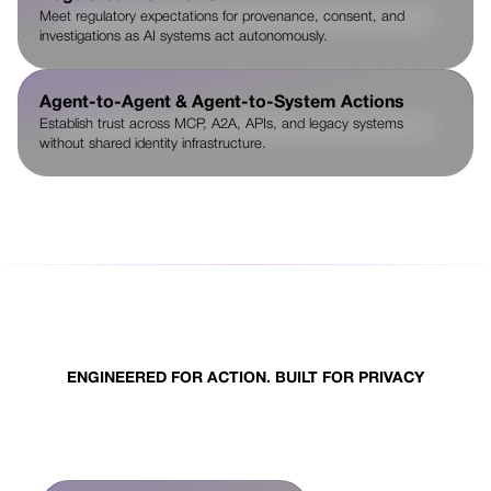
Meet regulatory expectations for provenance, consent, and
investigations as AI systems act autonomously.
Agent-to-Agent & Agent-to-System Actions
Establish trust across MCP, A2A, APIs, and legacy systems
without shared identity infrastructure.
ENGINEERED FOR ACTION. BUILT FOR PRIVACY
What sets Nuggets apart