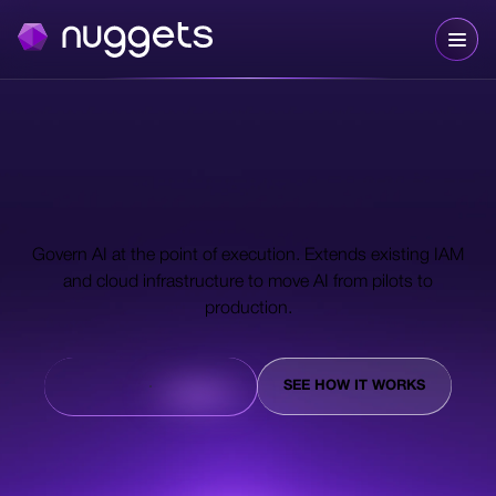
The trust layer for
autonomous AI.
Govern AI at the point of execution. Extends existing IAM
and cloud infrastructure to move AI from pilots to
production.
TALK TO AN EXPERT
SEE HOW IT WORKS