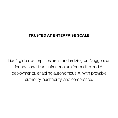
TRUSTED AT ENTERPRISE SCALE
From pilots to production AI
Tier-1 global enterprises are standardizing on Nuggets as
foundational trust infrastructure for multi-cloud AI
deployments, enabling autonomous AI with provable
authority, auditability, and compliance.