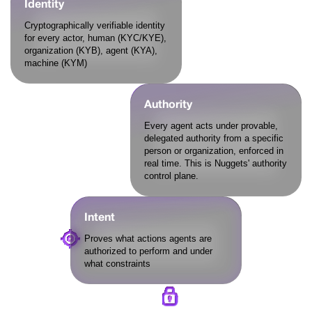
Identity
Cryptographically verifiable identity
for every actor, human (KYC/KYE),
organization (KYB), agent (KYA),
machine (KYM)
Authority
Every agent acts under provable,
delegated authority from a specific
person or organization, enforced in
real time. This is Nuggets' authority
control plane.
Intent
Proves what actions agents are
authorized to perform and under
what constraints