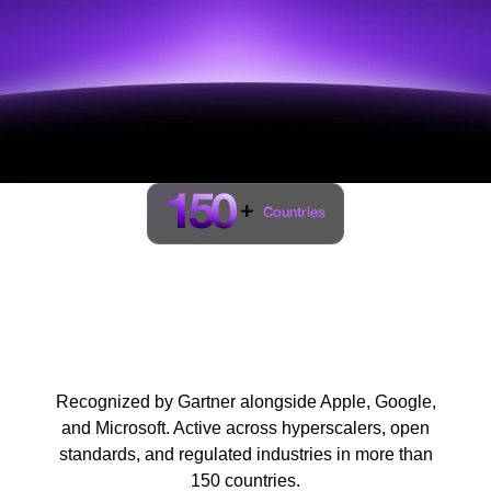
150
+
Countries
Trusted by regulators,
standards bodies, and
global enterprises
Recognized by Gartner alongside Apple, Google,
and Microsoft. Active across hyperscalers, open
standards, and regulated industries in more than
150 countries.