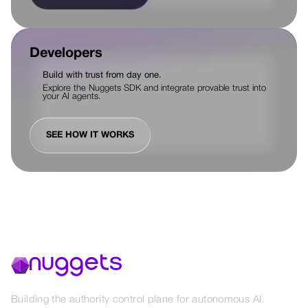
Developers
Build with trust from day one.
Explore the Nuggets SDK and integrate provable trust into
your AI agents.
SEE HOW IT WORKS
Building the authority control plane for autonomous AI.