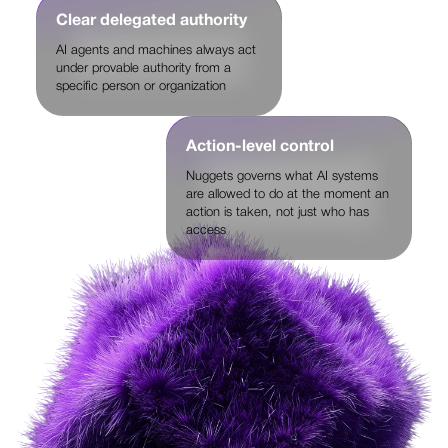
Clear delegated authority
AI agents and machines always act
under provable authority from a
specific person or organization
Action-level control
Nuggets governs what AI systems
are allowed to do at the moment an
action is taken, not just who has
access