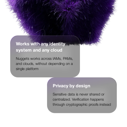
Works with any identity
system and any cloud
Nuggets works across IAMs, PAMs,
and clouds, without depending on a
single platform
Privacy by design
Sensitive data is never shared or
centralized. Verification happens
through cryptographic proofs instead