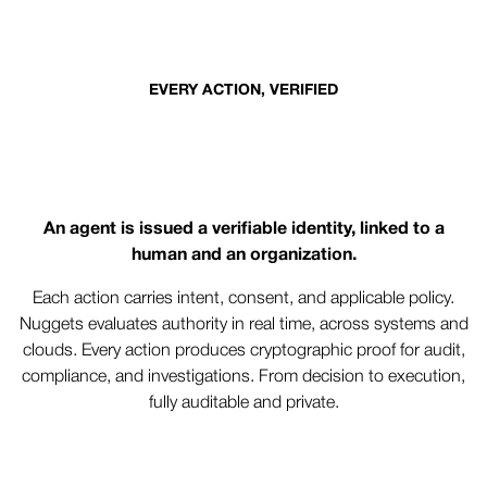
EVERY ACTION, VERIFIED
Trust that travels with every
action
An agent is issued a verifiable identity, linked to a
human and an organization.
Each action carries intent, consent, and applicable policy.
Nuggets evaluates authority in real time, across systems and
clouds. Every action produces cryptographic proof for audit,
compliance, and investigations. From decision to execution,
fully auditable and private.