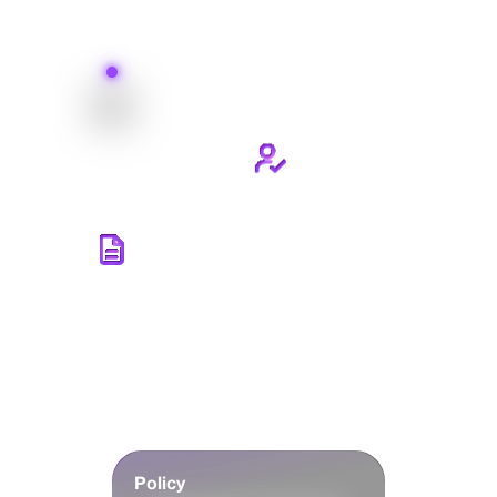
Policy