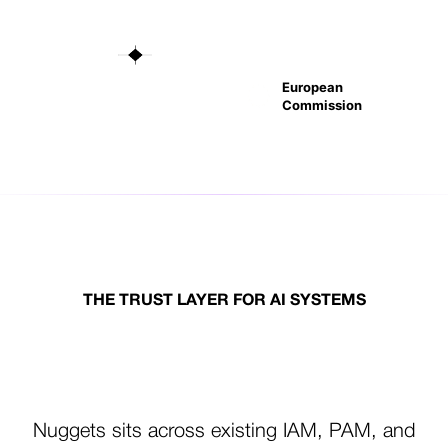
European
Commission
THE TRUST LAYER FOR AI SYSTEMS
One Trust Layer.
Every Actor. Every Action.
Nuggets sits across existing IAM, PAM, and