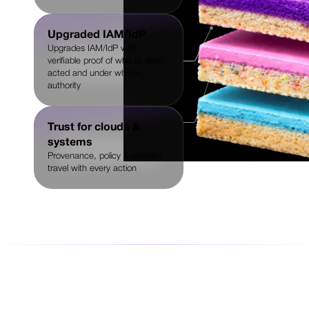
Upgraded IAM/IdP
Upgrades IAM/IdP with
verifiable proof of who or what
acted and under whose
authority
Trust for clouds &
systems
Provenance, policy & consent
travel with every action