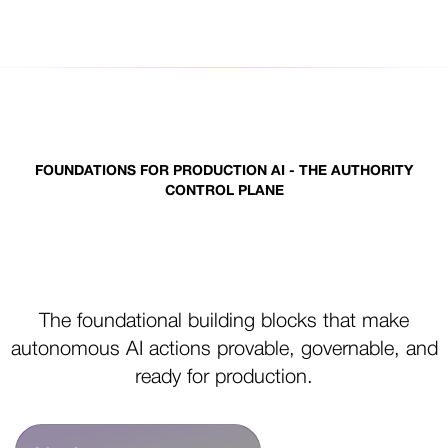
FOUNDATIONS FOR PRODUCTION AI - THE AUTHORITY
CONTROL PLANE
Control primitives for production
AI
The foundational building blocks that make
autonomous AI actions provable, governable, and
ready for production.